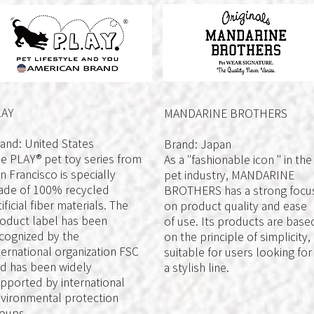
LAY
MANDARINE BROTHERS
and: United States
Brand: Japan
e PLAY® pet toy series from
As a "fashionable icon " in the
n Francisco is specially
pet industry, MANDARINE
de of 100% recycled
BROTHERS has a strong focu
tificial fiber materials. The
on product quality and ease
oduct label has been
of use. Its products are base
cognized by the
on the principle of simplicity,
ternational organization FSC
suitable for users looking for
d has been widely
a stylish line.
pported by international
vironmental protection
oups.