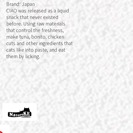
Brand: Japan
e
CIAO was released as a liquid
snack that never existed
before. Using raw materials
that control the freshness,
make tuna, bonito, chicken
y
cuts and other ingredients that
cats like into paste, and eat
them by licking.