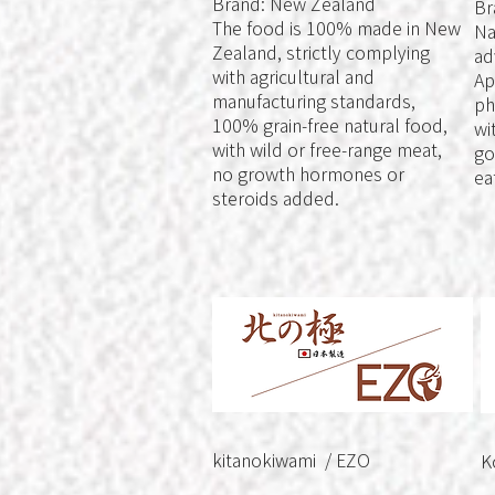
Brand: New Zealand
Br
The food is 100% made in New
Na
Zealand, strictly complying
ad
with agricultural and
Ap
manufacturing standards,
ph
100% grain-free natural food,
wi
with wild or free-range meat,
go
no growth hormones or
ea
steroids added.
kitanokiwami / EZO
K