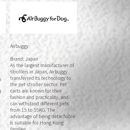
Airbuggy
Brand: Japan
As the largest manufacturer of
strollers in Japan, Airbuggy
transferred its technology to
s
the pet stroller sector. Pet
carts are known for their
d
fashion and practicality, and
can withstand different pets
from 15 to 55KG. The
advantage of being detachable
is suitable for Hong Kong
families.