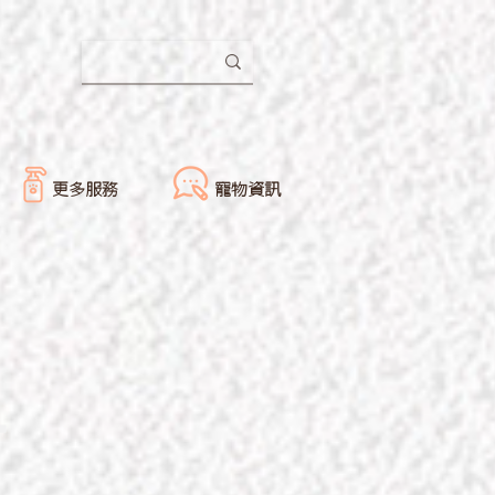
更多服務
寵物資訊
-