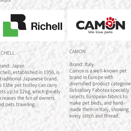
CAMON
ICHELL
Brand: Italy
rand: Japan
Camon is a well-known pet
ichell, established in 1956, is
brand in Europe with
 traditional Japanese brand.
diversified product categorie
ts Elifie pet trolley can carry
Subsidiary Fabotex specially
ets up to 12kg, which greatly
selects European fabrics to
ncreases the fun of owners
make pet beds, and hand-
nd pets traveling.
made them in Italy, showing
every stitch and thread.