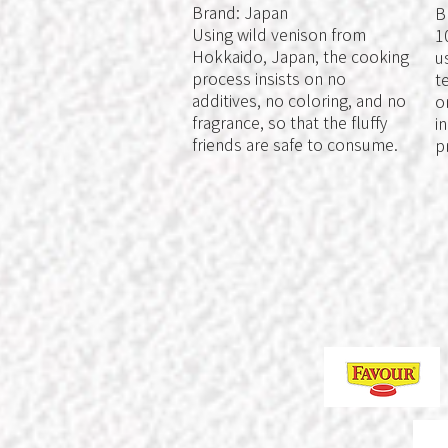
Brand: Japan
B
Using wild venison from
1
Hokkaido, Japan, the cooking
u
process insists on no
t
additives, no coloring, and no
o
fragrance, so that the fluffy
i
friends are safe to consume.
p