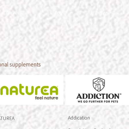
Travel
Toy
Litter
ional supplements
Addication
ATUREA