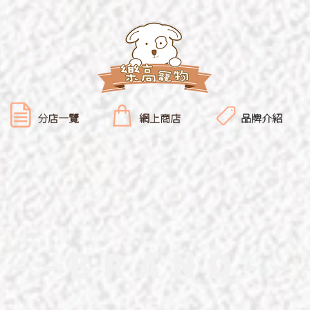
分店一覽
網上商店
品牌介紹
---BRAND--