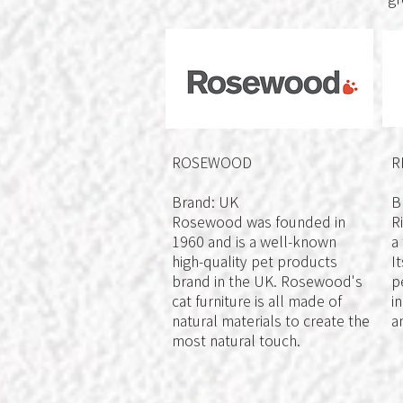
ROSEWOOD
R
Brand: UK
B
Rosewood was founded in
R
1960 and is a well-known
a
high-quality pet products
I
brand in the UK. Rosewood's
p
cat furniture is all made of
i
natural materials to create the
a
most natural touch.