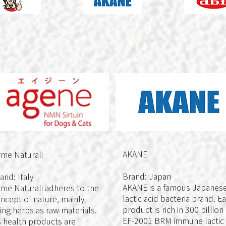
AKANE
me Naturali
Brand: Japan
and: Italy
AKANE is a famous Japanes
me Naturali adheres to the
lactic acid bacteria brand. E
ncept of nature, mainly
product is rich in 300 billion
ing herbs as raw materials.
EF-2001 BRM immune lactic
s health products are