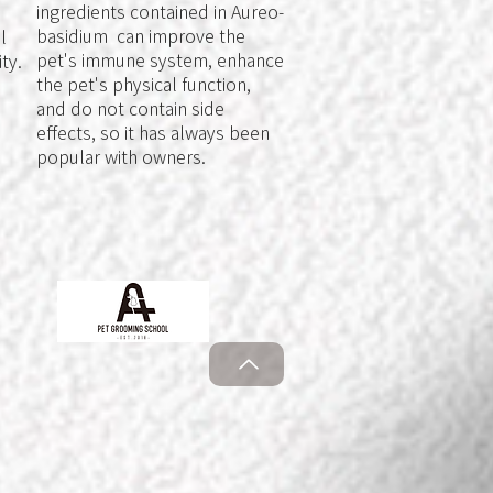
ingredients contained in Aureo-
basidium can improve the
l
pet's immune system, enhance
ty.
the pet's physical function,
and do not contain side
effects, so it has always been
popular with owners.