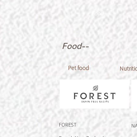
Food
Food--
Pet food
Nutrit
FOREST
N