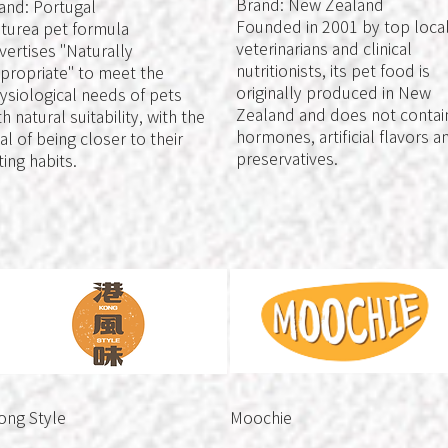
Brand: New Zealand
and: Portugal
Founded in 2001 by top loca
turea pet formula
veterinarians and clinical
vertises "Naturally
nutritionists, its pet food is
propriate" to meet the
originally produced in New
ysiological needs of pets
Zealand and does not contai
th natural suitability, with the
hormones, artificial flavors a
al of being closer to their
preservatives.
ting habits.
ong Style
Moochie