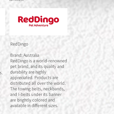
RedDingo
Brand: Australia
RedDingo is a world-renowned
pet brand, and its quality and
durability are highly
s.
appreciated. Products are
distributed all over the world.
The towing belts, neckbands,
and I-belts under its banner
are brightly colored and
available in different sizes.