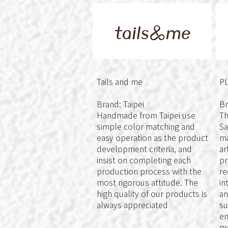
Tails and me
P
Brand: Taipei
Br
Handmade from Taipei use
Th
simple color matching and
Sa
easy operation as the product
ma
development criteria, and
ar
insist on completing each
pr
production process with the
re
most rigorous attitude. The
in
high quality of our products is
an
always appreciated
su
en
gr