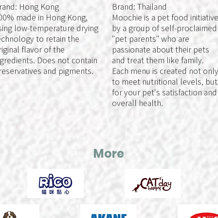
rand: Hong Kong
Brand: Thailand
00% made in Hong Kong,
Moochie is a pet food initiativ
sing low-temperature drying
by a group of self-proclaimed
echnology to retain the
"pet parents" who are
riginal flavor of the
passionate about their pets
ngredients. Does not contain
and treat them like family.
reservatives and pigments.
Each menu is created not onl
to meet nutritional levels, but
for your pet's satisfaction and
overall health.
More