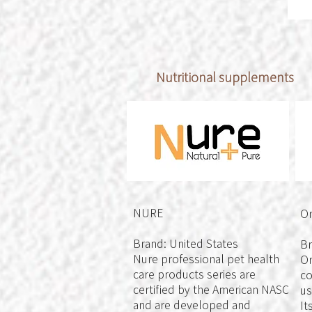
Nutritional supplements
NURE
Or
Brand: United States
Br
Nure professional pet health
Or
care products series are
co
certified by the American NASC
us
and are developed and
It