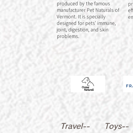
produced by the famous
pr
manufacturer Pet Naturals of
ef
Vermont. It is specially
en
designed for pets' immune,
joint, digestion, and skin
problems.
Travel--
Toys--