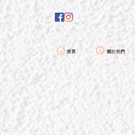
首頁
關於我們