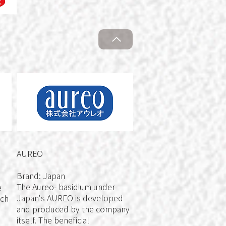
AUREO
Brand: Japan
The Aureo- basidium under
e
Japan's AUREO is developed
ach
and produced by the company
itself. The beneficial