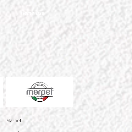
Home use
Marpet