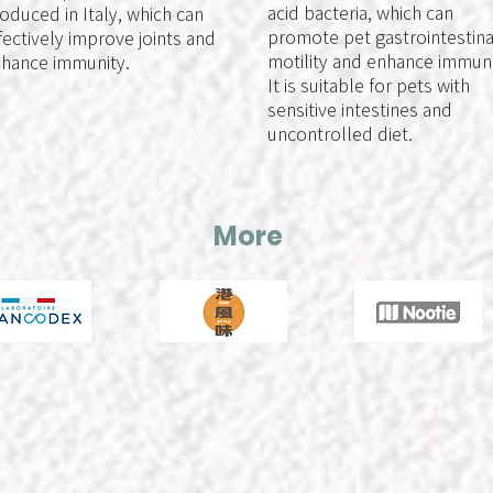
acid bacteria, which can
oduced in Italy, which can
promote pet gastrointestina
fectively improve joints and
motility and enhance immuni
hance immunity.
It is suitable for pets with
sensitive intestines and
uncontrolled diet.
More