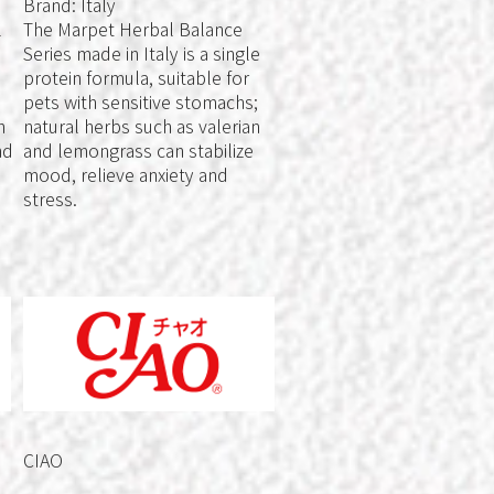
Brand: Italy
l
The Marpet Herbal Balance
Series made in Italy is a single
protein formula, suitable for
pets with sensitive stomachs;
n
natural herbs such as valerian
nd
and lemongrass can stabilize
mood, relieve anxiety and
stress.
CIAO