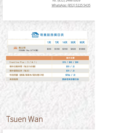
Tel:
(852) 2466 0009
WhatsApp: (852) 5225 5435
​Tsuen Wan