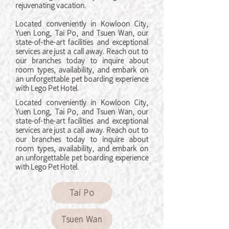
rejuvenating vacation.
Located conveniently in Kowloon City,
Yuen Long, Tai Po, and Tsuen Wan, our
state-of-the-art facilities and exceptional
services are just a call away. Reach out to
our branches today to inquire about
room types, availability, and embark on
an unforgettable pet boarding experience
with Lego Pet Hotel.
Located conveniently in Kowloon City,
Yuen Long, Tai Po, and Tsuen Wan, our
state-of-the-art facilities and exceptional
services are just a call away. Reach out to
our branches today to inquire about
room types, availability, and embark on
an unforgettable pet boarding experience
with Lego Pet Hotel.
Tai Po
Tsuen Wan