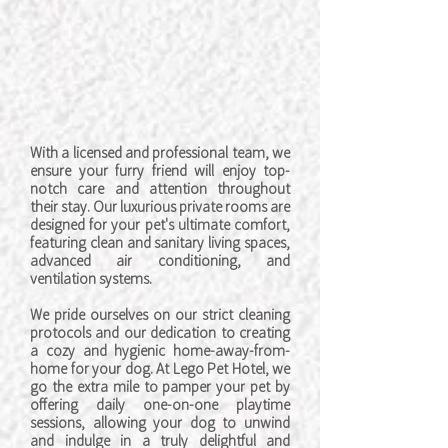
With a licensed and professional team, we
ensure your furry friend will enjoy top-
notch care and attention throughout
their stay. Our luxurious private rooms are
designed for your pet's ultimate comfort,
featuring clean and sanitary living spaces,
advanced air conditioning, and
ventilation systems.
We pride ourselves on our strict cleaning
protocols and our dedication to creating
a cozy and hygienic home-away-from-
home for your dog. At Lego Pet Hotel, we
go the extra mile to pamper your pet by
offering daily one-on-one playtime
sessions, allowing your dog to unwind
and indulge in a truly delightful and