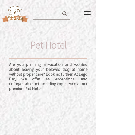
Pet Hotel
Are you planning a vacation and worried
about leaving your beloved dog at home
without proper care? Look no further! At Lego
Pet, we offer an exceptional and
unforgettable pet boarding experience at our
premium Pet Hotel.