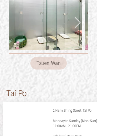
Tsuen Wan
Tai Po
2 Nam Shing Street, Tai Po
Monday to Sunday (Mon-Sun)
11:00AM - 21:00PM