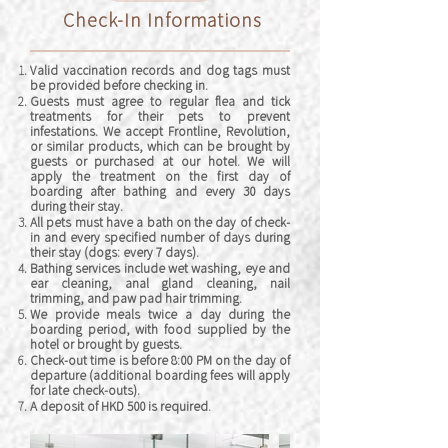
Check-In Informations
V
alid vaccination records and dog tags must
be provided before checking in.
Guests must agree to regular flea and tick
treatments for their pets to prevent
infestations. We accept Frontline, Revolution,
or similar products, which can be brought by
guests o
r purchased at our hotel. We will
apply the treatment
on the first day of
boarding after bathing and every 30 days
during their stay.
All pets must have a bath on the day of check-
in and every specified number of days during
their stay (dogs: every 7 days).
Bathing services include wet washing, eye and
ear cleaning, anal gland cleaning, nail
trimming, and paw pad hair trimming.
We provide meals twice a day during the
boarding period, with food supplied by the
hotel or brought by guests.
Check-out time is before 8:00 PM on the day of
departure (additional boarding fees will apply
for late check-outs).
A deposit of HKD 500 is required.