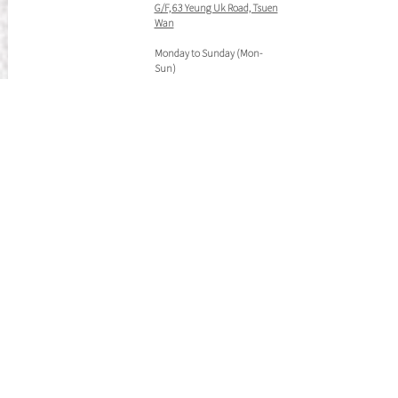
G/F, 63 Yeung Uk Road, Tsuen
Wan
Monday to Sunday (Mon-
Sun)
10:30AM-09:00PM
Tel:
(852) 2658 0888
(852) 2687 2336
WhatsApp:
(852) 5225 1439